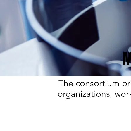
M
The consortium bri
organizations, wor