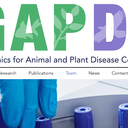
Research
Publications
Team
News
Contact