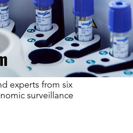
m
nd experts from six
enomic surveillance