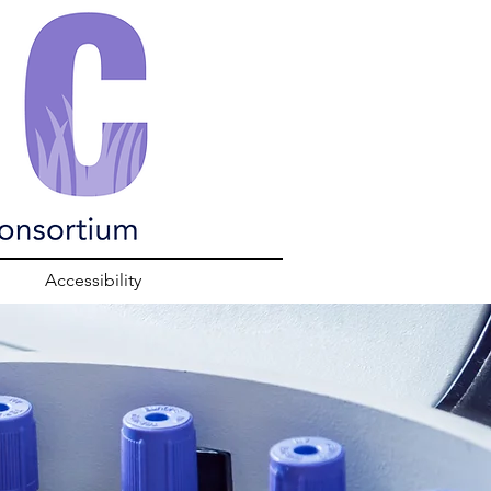
Accessibility