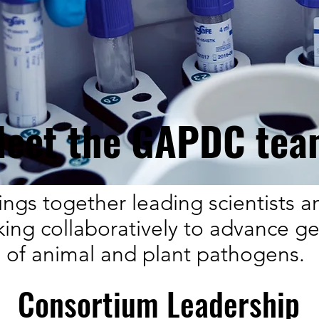
eet the GAPDC tea
ngs together leading scientists a
king collaboratively to advance g
of animal and plant pathogens.
Consortium Leadership